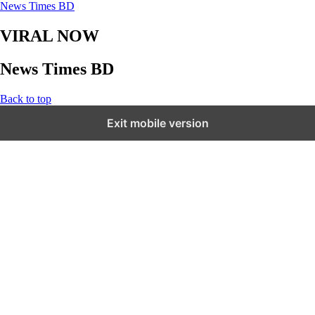
News Times BD
VIRAL NOW
News Times BD
Back to top
Exit mobile version